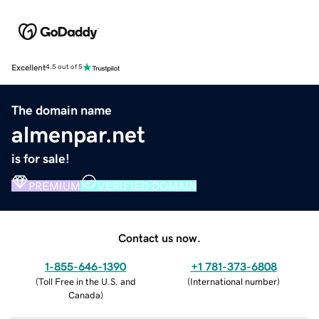
Excellent
4.5 out of 5
The domain name
almenpar.net
is for sale!
PREMIUM
VERIFIED DOMAIN
Contact us now.
1-855-646-1390
+1 781-373-6808
(
Toll Free in the U.S. and
(
International number
)
Canada
)