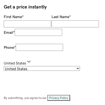
Get a price instantly
First Name
*
Last Name
*
Email
*
Phone
*
United States
By submitting, you agree to our
Privacy Policy
.