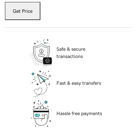
Get Price
Safe & secure
transactions
Fast & easy transfers
Hassle free payments